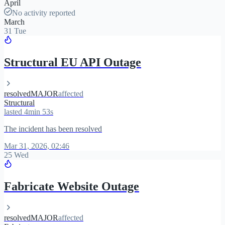
April
No activity reported
March
31 Tue
Structural EU API Outage
resolved
MAJOR
affected
Structural
lasted 4min 53s
The incident has been resolved
Mar 31, 2026, 02:46
25 Wed
Fabricate Website Outage
resolved
MAJOR
affected