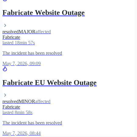
Fabricate Website Outage
resolved
MAJOR
affected
Fabricate
lasted 18min 57s
The incident has been resolved
May 7, 2026, 09:09
Fabricate EU Website Outage
resolved
MINOR
affected
Fabricate
lasted 8min 58s
The incident has been resolved
May 7, 2026, 08:44