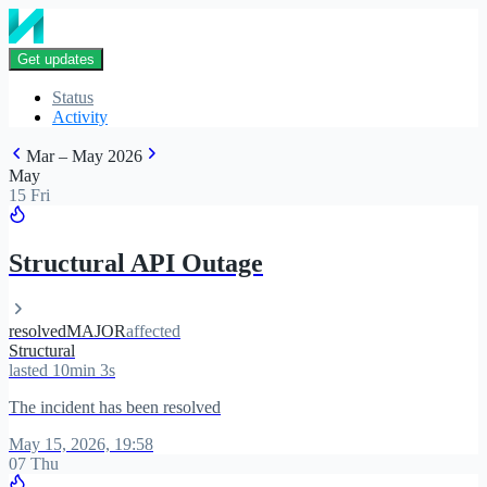
Get updates
Status
Activity
Mar – May 2026
May
15 Fri
Structural API Outage
resolved
MAJOR
affected
Structural
lasted 10min 3s
The incident has been resolved
May 15, 2026, 19:58
07 Thu