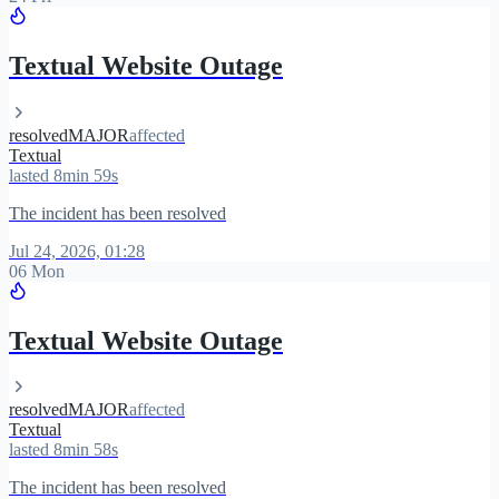
Textual Website Outage
resolved
MAJOR
affected
Textual
lasted 8min 59s
The incident has been resolved
Jul 24, 2026, 01:28
06 Mon
Textual Website Outage
resolved
MAJOR
affected
Textual
lasted 8min 58s
The incident has been resolved