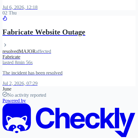
Jul 6, 2026, 12:18
02 Thu
Fabricate Website Outage
resolved
MAJOR
affected
Fabricate
lasted 8min 56s
The incident has been resolved
Jul 2, 2026, 07:29
June
No activity reported
Powered by