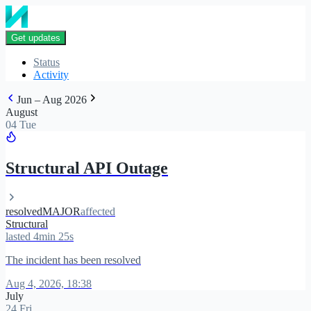
Get updates
Status
Activity
Jun – Aug 2026
August
04 Tue
Structural API Outage
resolved
MAJOR
affected
Structural
lasted 4min 25s
The incident has been resolved
Aug 4, 2026, 18:38
July
24 Fri