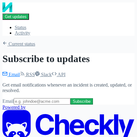
Get updates
Status
Activity
Current status
Subscribe to updates
Email
RSS
Slack
API
Get email notifications whenever an incident is created, updated, or
resolved.
Email
Subscribe
Powered by